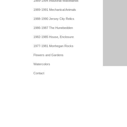
1989-1994 Industrial Wastelands
1989-1991 Mechanical Animals
1988-1990 Jersey City Relics
1986-1987 The Hunebedden
1982-1985 House, Enclosure
1977-1981 Monhegan Rocks
Flowers and Gardens
Watercolors
Contact