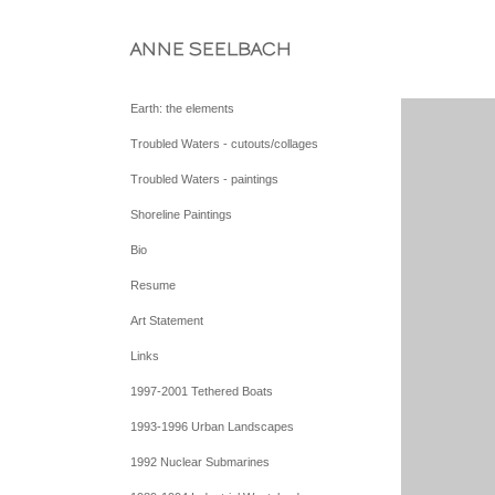
ANNE SEELBACH
Earth: the elements
Troubled Waters - cutouts/collages
Troubled Waters - paintings
Shoreline Paintings
Bio
Resume
Art Statement
Links
1997-2001 Tethered Boats
1993-1996 Urban Landscapes
1992 Nuclear Submarines