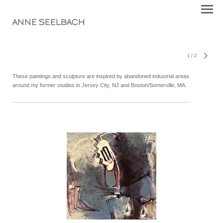
ANNE SEELBACH
1
/
2
These paintings and sculpture are inspired by abandoned industrial areas
around my former studios in Jersey City, NJ and Boston/Somerville, MA.