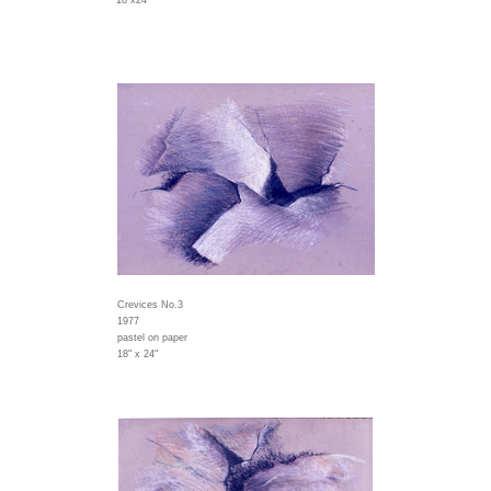
18"x24"
Crevices No.3
1977
pastel on paper
18" x 24"