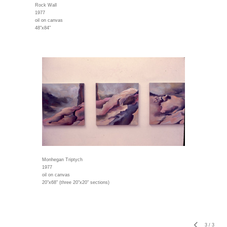
Rock Wall
1977
oil on canvas
48"x84"
Monhegan Triptych
1977
oil on canvas
20"x68" (three 20"x20" sections)
3
/
3