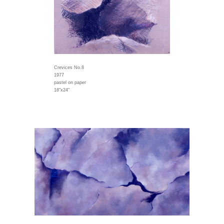
Crevices No.8
1977
pastel on paper
18"x24"