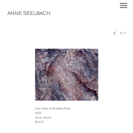
ANNE SEELBACH
3
/
3
Fine Folds of Wrinkled Flesh
1978
oil on canvas
60"x72"