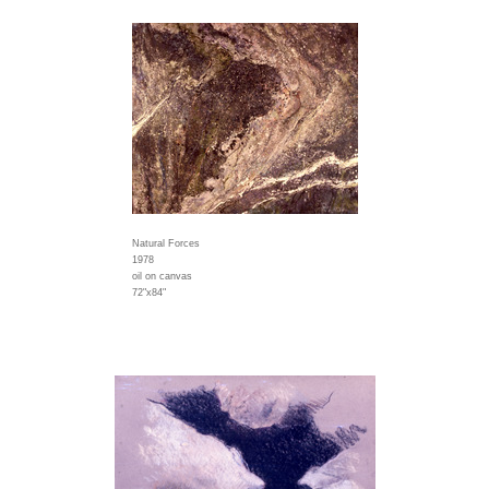
Natural Forces
1978
oil on canvas
72"x84"