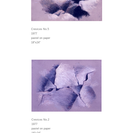
Crevices No.5
1977
pastel on paper
18"x24"
Crevices No.2
1977
pastel on paper