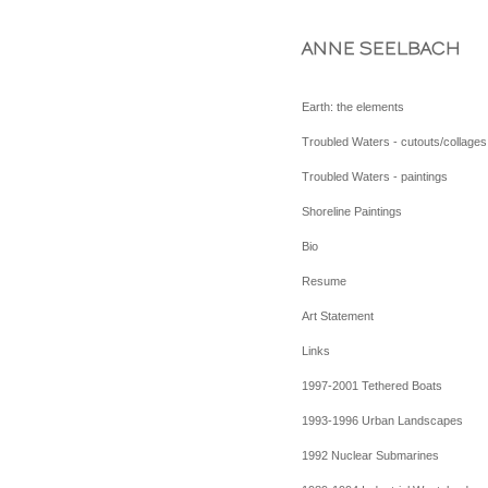
ANNE SEELBACH
Earth: the elements
Troubled Waters - cutouts/collages
Troubled Waters - paintings
Shoreline Paintings
Bio
Resume
Art Statement
Links
1997-2001 Tethered Boats
1993-1996 Urban Landscapes
1992 Nuclear Submarines