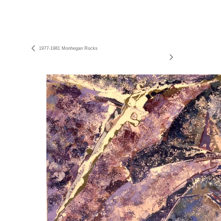
1977-1981 Monhegan Rocks