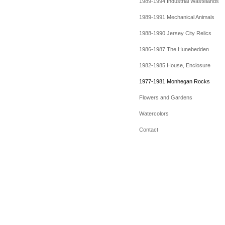
1989-1994 Industrial Wastelands
1989-1991 Mechanical Animals
1988-1990 Jersey City Relics
1986-1987 The Hunebedden
1982-1985 House, Enclosure
1977-1981 Monhegan Rocks
Flowers and Gardens
Watercolors
Contact