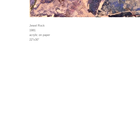
Jewel Rock
1981
acrylic on paper
22"x30"