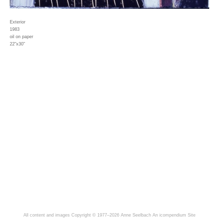
Exterior
1983
oil on paper
22"x30"
All content and images Copyright © 1977–2026 Anne Seelbach
An icompendium Site