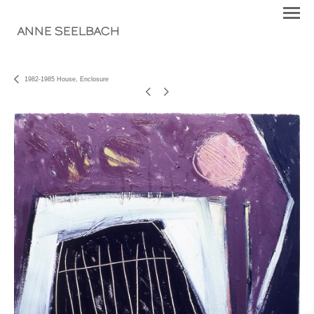
ANNE SEELBACH
1982-1985 House, Enclosure