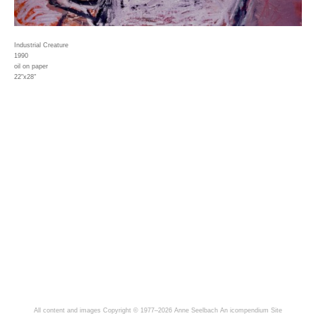
Industrial Creature
1990
oil on paper
22"x28"
All content and images Copyright © 1977–2026 Anne Seelbach
An icompendium Site