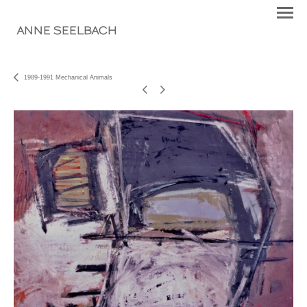
ANNE SEELBACH
1989-1991 Mechanical Animals