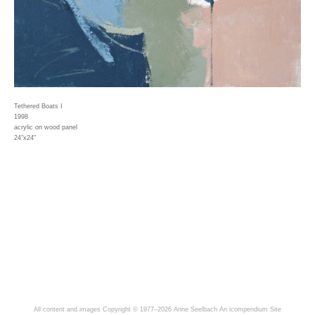
Tethered Boats I
1998
acrylic on wood panel
24"x24"
All content and images Copyright © 1977–2026 Anne Seelbach
An icompendium Site