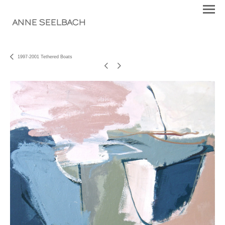
ANNE SEELBACH
1997-2001 Tethered Boats