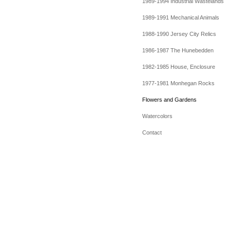
1989-1994 Industrial Wastelands
1989-1991 Mechanical Animals
1988-1990 Jersey City Relics
1986-1987 The Hunebedden
1982-1985 House, Enclosure
1977-1981 Monhegan Rocks
Flowers and Gardens
Watercolors
Contact