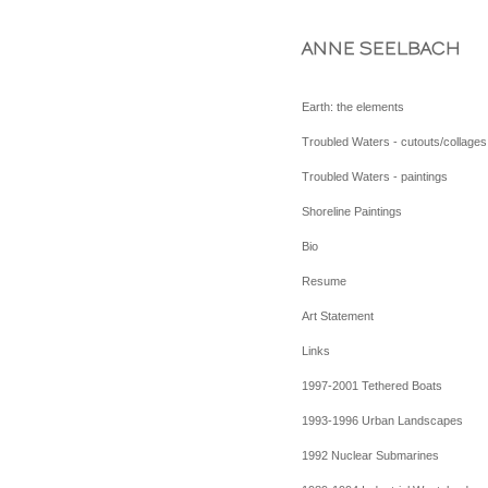
ANNE SEELBACH
Earth: the elements
Troubled Waters - cutouts/collages
Troubled Waters - paintings
Shoreline Paintings
Bio
Resume
Art Statement
Links
1997-2001 Tethered Boats
1993-1996 Urban Landscapes
1992 Nuclear Submarines