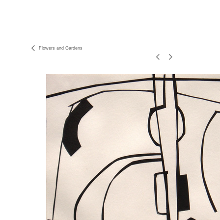
Flowers and Gardens