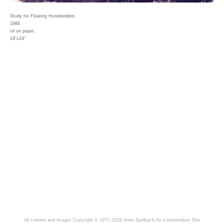
Study for Floating Hunebedden,
1986
oil on paper,
18"x24"
All content and images Copyright © 1977–2026 Anne Seelbach
An icompendium Site