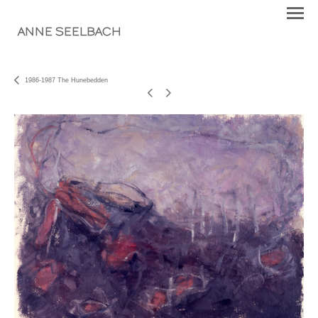
ANNE SEELBACH
1986-1987 The Hunebedden