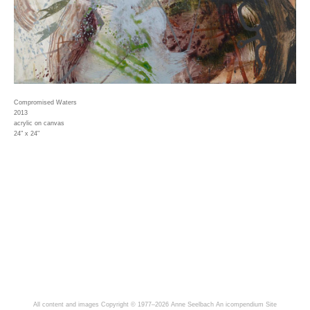
Compromised Waters
2013
acrylic on canvas
24" x 24"
All content and images Copyright © 1977–2026 Anne Seelbach
An icompendium Site