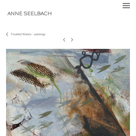
ANNE SEELBACH
Troubled Waters - paintings