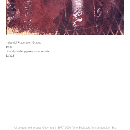
Industrial Fragments: Grating
1988
oil and powder pigment on masonite
12"x12"
All content and images Copyright © 1977–2026 Anne Seelbach
An icompendium Site