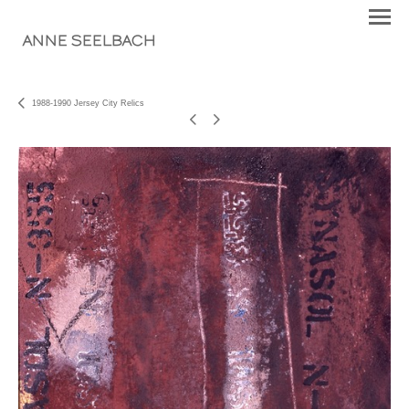
ANNE SEELBACH
1988-1990 Jersey City Relics