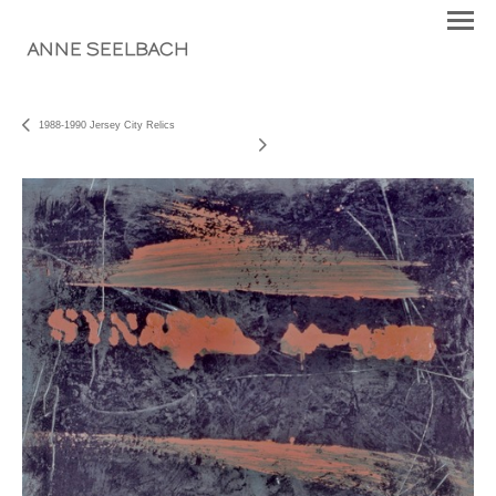
ANNE SEELBACH
1988-1990 Jersey City Relics