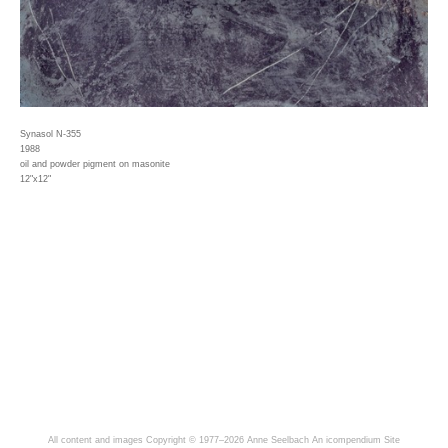
Synasol N-355
1988
oil and powder pigment on masonite
12"x12"
All content and images Copyright © 1977–2026 Anne Seelbach
An icompendium Site