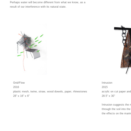
Perhaps water will become different from what we know, as a
result of our interference with its natural state.
Grid/Flow
Intrusion
2016
2015
plastic mesh, twine, straw, wood dowels, paper, rhinestones
acrylic on cut paper an
28" x 16" x 6"
28.5" x 30"
Intrusion suggests the 
through the soil into t
the effects on the mari