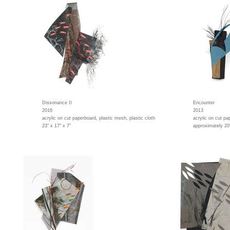
Dissonance II
Encounter
2016
2013
acrylic on cut paperboard, plastic mesh, plastic cloth
acrylic on cut pa
23" x 17" x 7"
approximately 20"