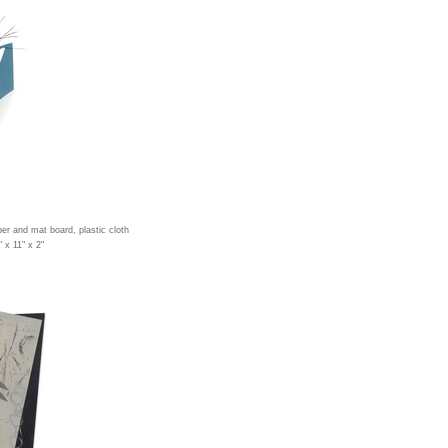
per and mat board, plastic cloth
 x 11" x 2"