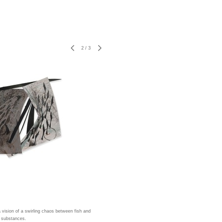
2
/
3
a vision of a swirling chaos between fish and
 substances.