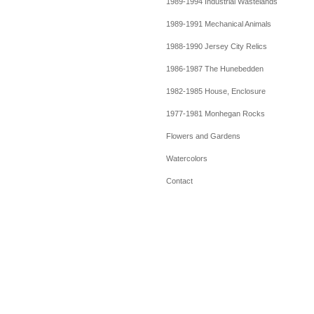
1989-1994 Industrial Wastelands
1989-1991 Mechanical Animals
1988-1990 Jersey City Relics
1986-1987 The Hunebedden
1982-1985 House, Enclosure
1977-1981 Monhegan Rocks
Flowers and Gardens
Watercolors
Contact