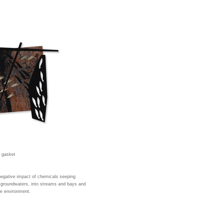
d gasket
negative impact of chemicals seeping
he groundwaters, into streams and bays and
ne environment.