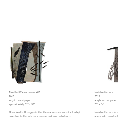
Troubled Waters cut-out #13
Invisible Hazards
2013
2013
acrylic on cut paper
acrylic on cut paper
approximately 32" x 30"
25" x 34"
Other Worlds III suggests that the marine environment will adapt
Invisible Hazards is 
somehow to this influx of chemical and toxic substances.
man-made, unnatural