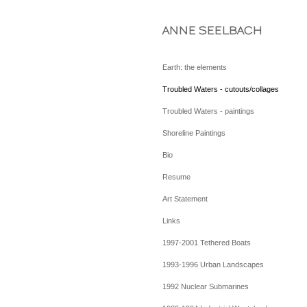
ANNE SEELBACH
Earth: the elements
Troubled Waters - cutouts/collages
Troubled Waters - paintings
Shoreline Paintings
Bio
Resume
Art Statement
Links
1997-2001 Tethered Boats
1993-1996 Urban Landscapes
1992 Nuclear Submarines