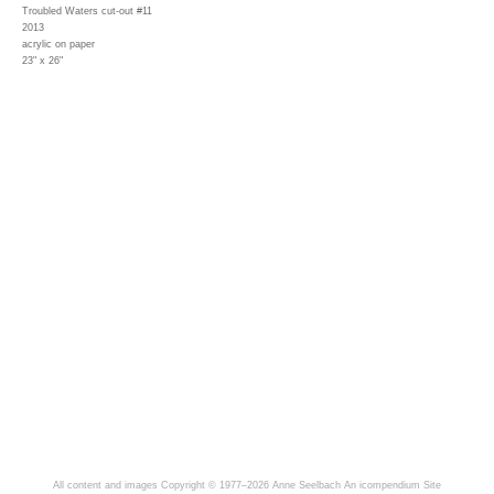
Troubled Waters cut-out #11
2013
acrylic on paper
23" x 26"
All content and images Copyright © 1977–2026 Anne Seelbach
An icompendium Site