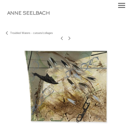
ANNE SEELBACH
Troubled Waters - cutouts/collages