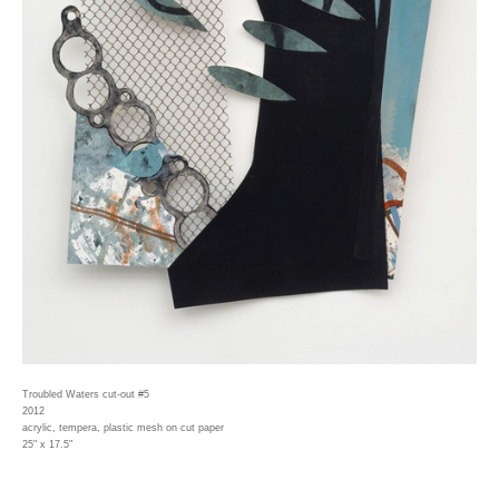
Troubled Waters cut-out #5
2012
acrylic, tempera, plastic mesh on cut paper
25" x 17.5"