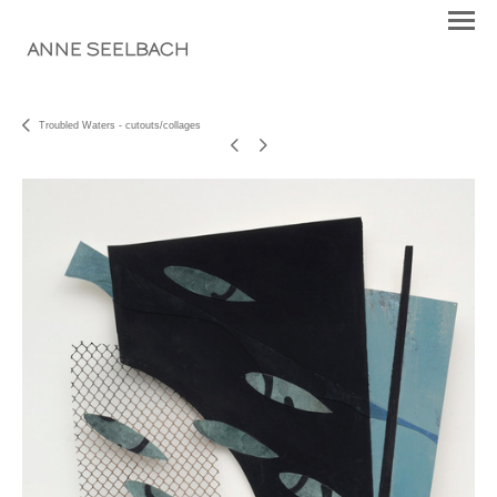
ANNE SEELBACH
Troubled Waters - cutouts/collages