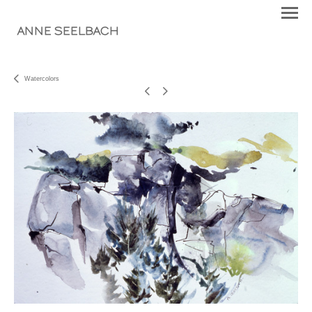
ANNE SEELBACH
Watercolors