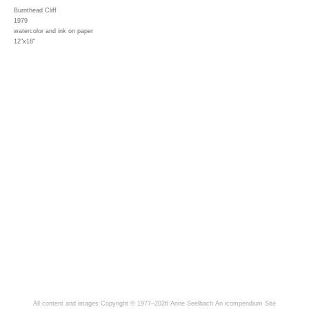
Burnthead Cliff
1979
watercolor and ink on paper
12"x18"
All content and images Copyright © 1977–2026 Anne Seelbach
An icompendium Site