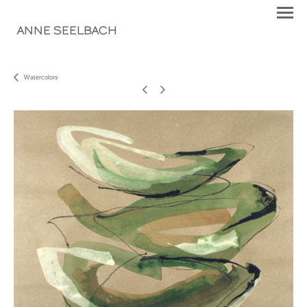
ANNE SEELBACH
Watercolors