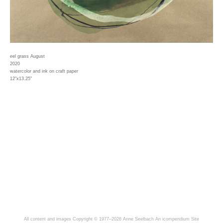
eel grass August
2020
watercolor and ink on craft paper
12"x13.25"
All content and images Copyright © 1977–2026 Anne Seelbach
An icompendium Site