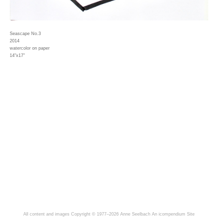
Seascape No.3
2014
watercolor on paper
14"x17"
All content and images Copyright © 1977–2026 Anne Seelbach
An icompendium Site