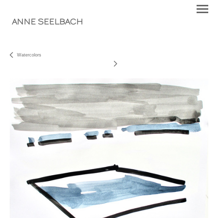
ANNE SEELBACH
Watercolors